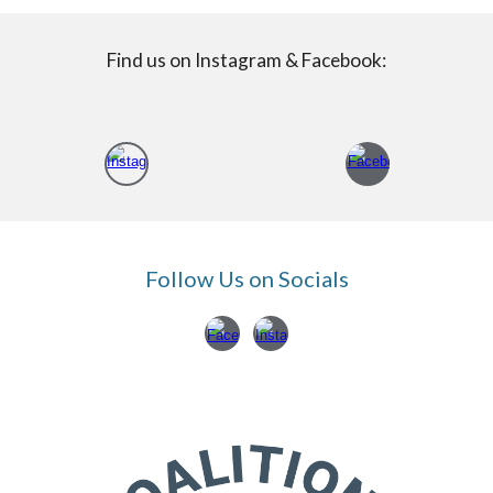
Find us on Instagram & Facebook:
Follow Us on Socials