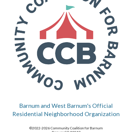
Barnum and West Barnum's Official
Residential Neighborhood Organization
©2022-2026 Community Coalition for Barnum