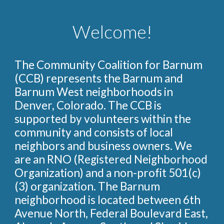
Welcome!
The Community Coalition for Barnum
(CCB) represents the Barnum and
Barnum West neighborhoods in
Denver, Colorado. The CCB is
supported by volunteers within the
community and consists of local
neighbors and business owners. We
are an RNO (Registered Neighborhood
Organization) and a non-profit 501(c)
(3) organization. The Barnum
neighborhood is located between 6th
Avenue North, Federal Boulevard East,