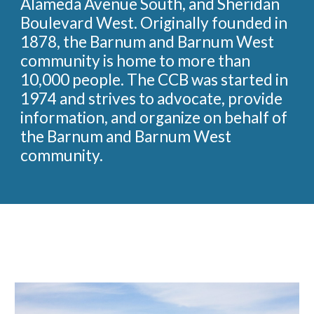
Alameda Avenue South, and Sheridan
Boulevard West. Originally founded in
1878, the Barnum and Barnum West
community is home to more than
10,000 people. The CCB was started in
1974 and strives to advocate, provide
information, and organize on behalf of
the Barnum and Barnum West
community.