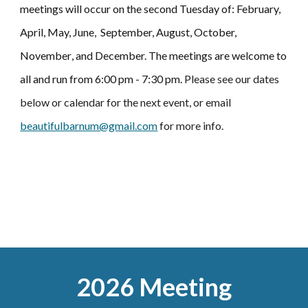
meetings will occur on the second Tuesday of: February,
April,
May,
June, September,
August
, October,
November
,
and December.
T
he meetings are welcome to
all and run from 6:00 pm - 7:30 pm.
Please see our dates
below
or
calendar for the next event, or email
beautifulbarnum@gmail.com
for more info.
2026 Meeting