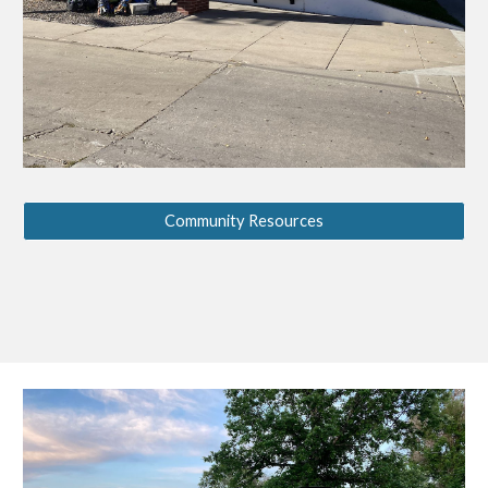
Community Resources