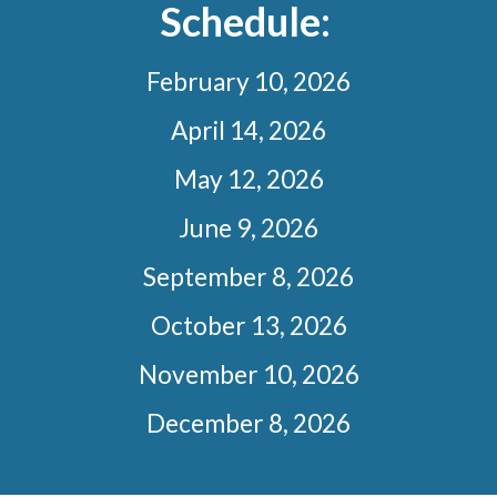
Schedule:
February 10, 2026
April 14, 2026
May 12, 2026
June 9, 2026
September 8, 2026
October 13, 2026
November 10, 2026
December 8, 2026