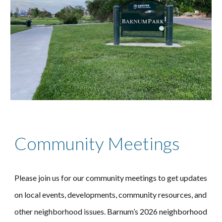
Community Meetings
Please join us for our community meetings to get updates
on local events, developments, community resources, and
other neighborhood issues.
Barnum’s 202
6
neighborhood