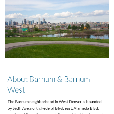
About Barnum & Barnum
West
The Barnum neighborhood in West Denver is bounded
by Sixth Ave. north, Federal Blvd. east, Alameda Blvd.