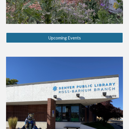
Upcoming Events