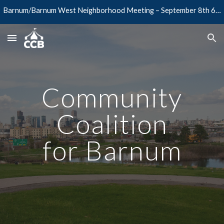
Barnum/Barnum West Neighborhood Meeting – September 8th 6PM @ Barnum Rec Center
Skip to main content
Skip to navigation
Community
Coalition
for Barnum