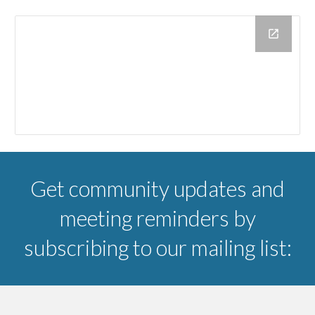
Get community updates and
meeting reminders by
subscribing to our mailing list: