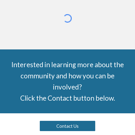
Interested in learning more about the
community and how you can be
involved?
Click the Contact button below.
Contact Us