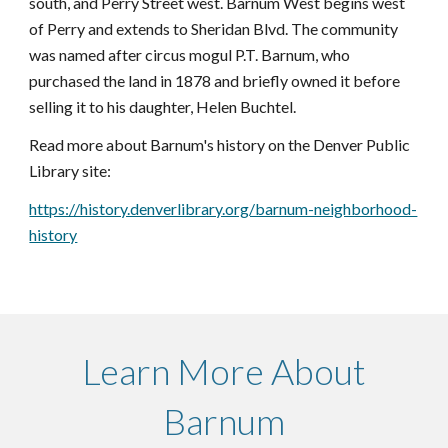
south, and Perry Street west. Barnum West begins west
of Perry and extends to Sheridan Blvd. The community
was named after circus mogul P.T. Barnum, who
purchased the land in 1878 and briefly owned it before
selling it to his daughter, Helen Buchtel.
Read more about Barnum's history on the Denver Public
Library site:
https://history.denverlibrary.org/barnum-neighborhood-
history
Learn More About
Barnum