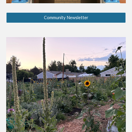
Community Newsletter